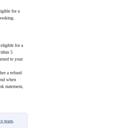
igible for a 
booking.
eligible for a 
ithin 5 
urned to your 
her a refund 
 end when 
nk statement, 
ce team
.