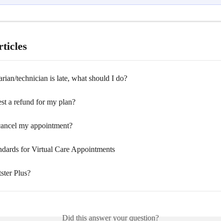
ticles
rian/technician is late, what should I do?
st a refund for my plan?
ancel my appointment?
andards for Virtual Care Appointments
ster Plus?
Did this answer your question?