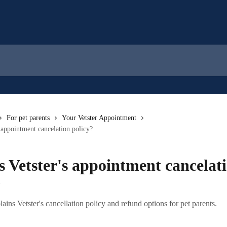
For pet parents
Your Vetster Appointment
s appointment cancelation policy?
s Vetster's appointment cancelat
?
plains Vetster's cancellation policy and refund options for pet parents.