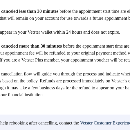
canceled less than 30 minutes
 before the appointment start time are el
 that will remain on your account for use towards a future appointment 
 appear in your Vetster wallet within 24 hours and does not expire. 
canceled more than 30 minutes
 before the appointment start time are 
our appointment fee will be refunded to your original payment method w
If you are a Vetster Plus member, your appointment voucher will be ret
cancellation flow will guide you through the process and indicate whet
es based on the policy. Refunds are processed immediately on Vetster’s
ugh it may take a few business days for the refund to appear on your ba
ur financial institution.
help rebooking after cancelling, contact the 
Vetster Customer Experien