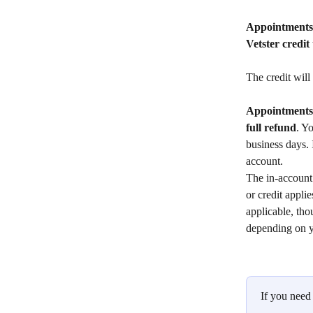
Appointments 
Vetster credit
The credit will
Appointments 
full
refund
. Y
business days. 
account.
The in-account 
or credit appli
applicable, tho
depending on yo
If you need 