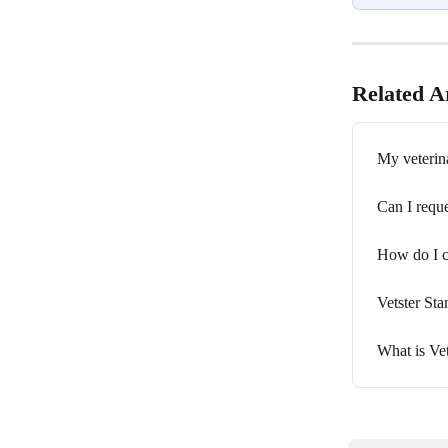
Related Ar
My veterina
Can I reque
How do I c
Vetster St
What is Vet