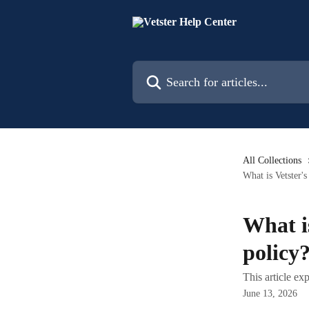
Skip to main content
Search for articles...
All Collections
What is Vetster'
What i
policy
This article ex
June 13, 2026