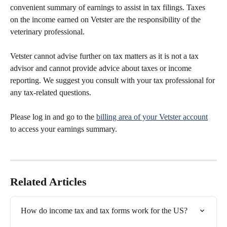
convenient summary of earnings to assist in tax filings. Taxes 
on the income earned on Vetster are the responsibility of the 
veterinary professional.
Vetster cannot advise further on tax matters as it is not a tax 
advisor and cannot provide advice about taxes or income 
reporting. We suggest you consult with your tax professional for 
any tax-related questions.
Please log in and go to the 
billing area of your Vetster account
to access your earnings summary.
Related Articles
How do income tax and tax forms work for the US?