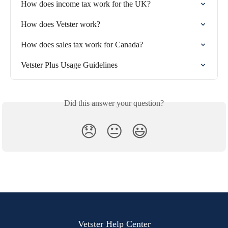
How does income tax work for the UK?
How does Vetster work?
How does sales tax work for Canada?
Vetster Plus Usage Guidelines
Did this answer your question?
😞
😐
😃
Vetster Help Center