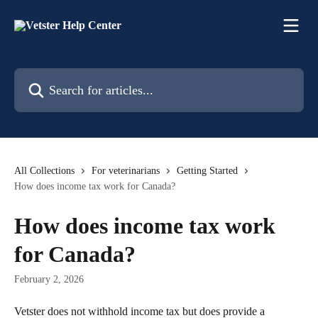
Skip to main content
Search for articles...
All Collections
For veterinarians
Getting Started
How does income tax work for Canada?
How does income tax work
for Canada?
February 2, 2026
Vetster does not withhold income tax but does provide a 