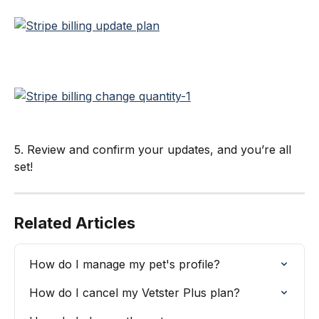
5. Review and confirm your updates, and you’re all 
set!
Related Articles
How do I manage my pet's profile?
How do I cancel my Vetster Plus plan?