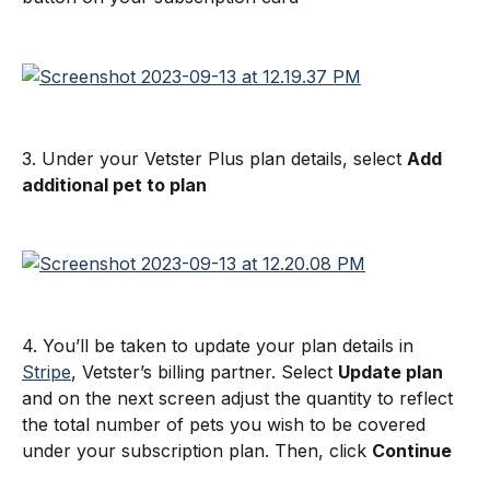
3. Under your Vetster Plus plan details, select 
Add 
additional pet to plan
4. You’ll be taken to update your plan details in 
Stripe
, Vetster’s billing partner. Select 
Update plan
and on the next screen adjust the quantity to reflect 
the total number of pets you wish to be covered 
under your subscription plan. Then, click 
Continue