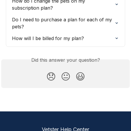
How do I change the pets on my 
subscription plan?
Do I need to purchase a plan for each of my 
pets?
How will I be billed for my plan?
Did this answer your question?
😞
😐
😃
Vetster Help Center