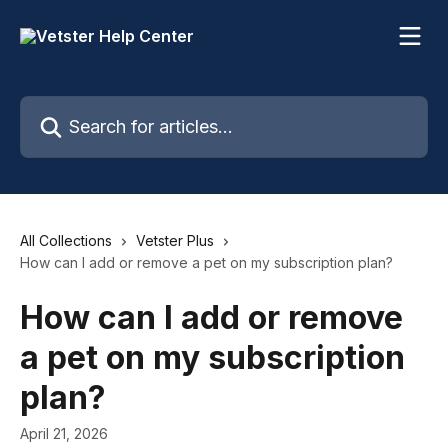
Skip to main content
Search for articles...
All Collections
Vetster Plus
How can I add or remove a pet on my subscription plan?
How can I add or remove
a pet on my subscription
plan?
April 21, 2026