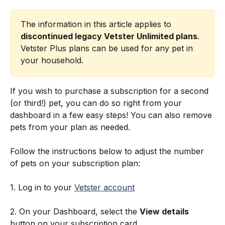
The information in this article applies to 
discontinued legacy Vetster Unlimited plans
. 
Vetster Plus plans can be used for any pet in 
your household.
If you wish to purchase a subscription for a second 
(or third!) pet, you can do so right from your 
dashboard in a few easy steps! You can also remove 
pets from your plan as needed. 
Follow the instructions below to adjust the number 
of pets on your subscription plan:
1. Log in to your 
Vetster account
2. On your Dashboard, select the 
View details
button on your subscription card