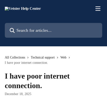
Skip to main content
Search for articles...
All Collections
Technical support
Web
I have poor internet connection.
I have poor internet
connection.
December 18, 2025