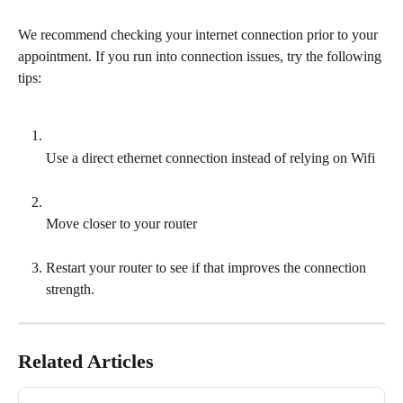
We recommend checking your internet connection prior to your 
appointment. If you run into connection issues, try the following 
tips:
Use a direct ethernet connection instead of relying on Wifi
Move closer to your router
Restart your router to see if that improves the connection 
strength.
Related Articles