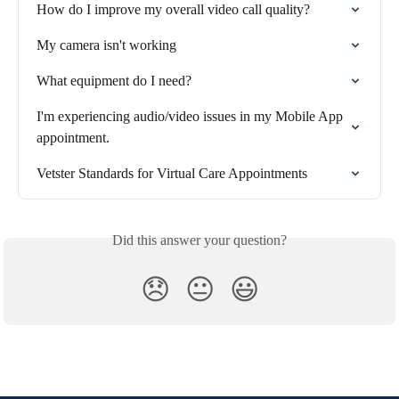
How do I improve my overall video call quality?
My camera isn't working
What equipment do I need?
I'm experiencing audio/video issues in my Mobile App 
appointment.
Vetster Standards for Virtual Care Appointments
Did this answer your question?
😞
😐
😃